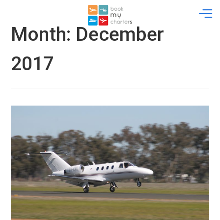
Skip
to
content
Month:
December
2017