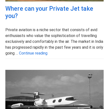
Where can your Private Jet take
you?
Private aviation is a niche sector that consists of avid
enthusiasts who value the sophistication of travelling
exclusively and comfortably in the air. The market in India
has progressed rapidly in the past few years and it is only
Where can your Private Jet take yo
going …
Continue reading