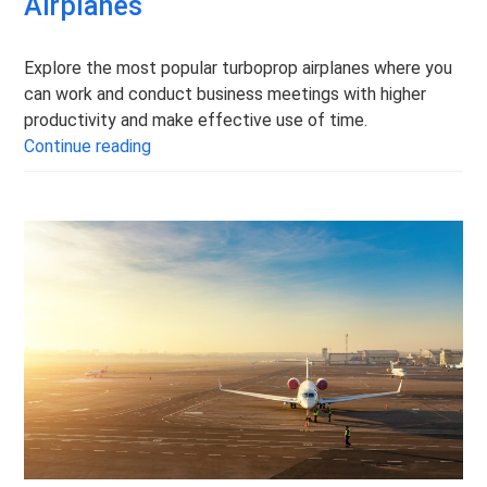
Airplanes
Explore the most popular turboprop airplanes where you
can work and conduct business meetings with higher
productivity and make effective use of time.
The Most Popular Turboprop Airplanes
Continue reading