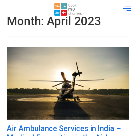
Skip
to
content
Month:
April 2023
Air Ambulance Services in India –