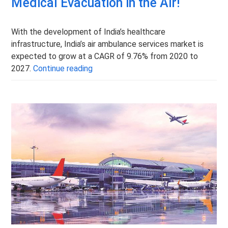
Medical Evacuation in the Air!
With the development of India’s healthcare
infrastructure, India’s air ambulance services market is
expected to grow at a CAGR of 9.76% from 2020 to
Air Ambulance Services in India – Medi
2027.
Continue reading