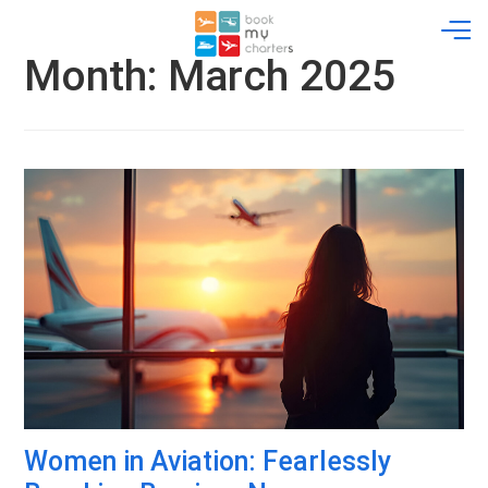
Skip
to
content
Month:
March 2025
Women in Aviation: Fearlessly