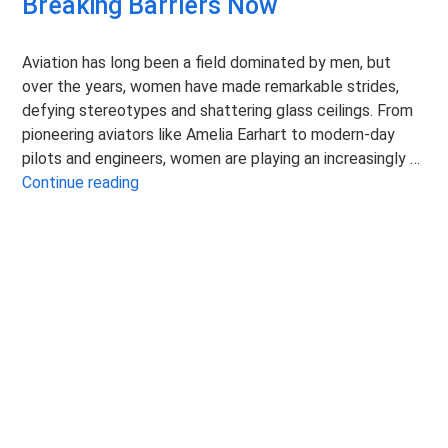
Breaking Barriers Now
Aviation has long been a field dominated by men, but
over the years, women have made remarkable strides,
defying stereotypes and shattering glass ceilings. From
pioneering aviators like Amelia Earhart to modern-day
pilots and engineers, women are playing an increasingly …
Women in Aviation: Fearlessly Breaking Barr
Continue reading