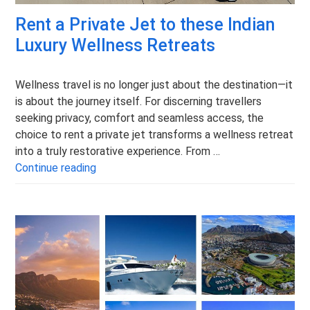
Rent a Private Jet to these Indian
Luxury Wellness Retreats
Wellness travel is no longer just about the destination—it
is about the journey itself. For discerning travellers
seeking privacy, comfort and seamless access, the
choice to rent a private jet transforms a wellness retreat
into a truly restorative experience. From …
Rent a Private Jet to these Indian Luxury 
Continue reading