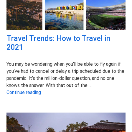
Travel Trends: How to Travel in
2021
You may be wondering when you’ll be able to fly again if
you’ve had to cancel or delay a trip scheduled due to the
pandemic. It’s the million-dollar question, and no one
knows the answer. With that out of the …
Travel Trends: How to Travel in 2021
Continue reading