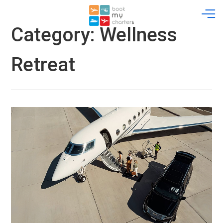
Skip
to
content
Category:
Wellness
Retreat