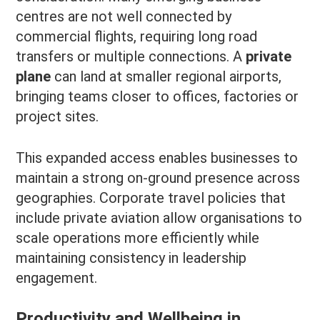
centres are not well connected by
commercial flights, requiring long road
transfers or multiple connections. A
private
plane
can land at smaller regional airports,
bringing teams closer to offices, factories or
project sites.
This expanded access enables businesses to
maintain a strong on-ground presence across
geographies. Corporate travel policies that
include private aviation allow organisations to
scale operations more efficiently while
maintaining consistency in leadership
engagement.
Productivity and Wellbeing in