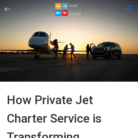
Skip
to
content
How Private Jet
Charter Service is
Transforming