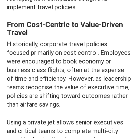
implement travel policies.
From Cost-Centric to Value-Driven
Travel
Historically, corporate travel policies
focused primarily on cost control. Employees
were encouraged to book economy or
business class flights, often at the expense
of time and efficiency. However, as leadership
teams recognise the value of executive time,
policies are shifting toward outcomes rather
than airfare savings.
Using a private jet allows senior executives
and critical teams to complete multi-city