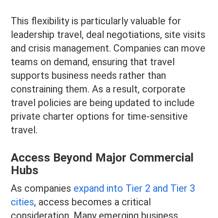
This flexibility is particularly valuable for
leadership travel, deal negotiations, site visits
and crisis management. Companies can move
teams on demand, ensuring that travel
supports business needs rather than
constraining them. As a result, corporate
travel policies are being updated to include
private charter options for time-sensitive
travel.
Access Beyond Major Commercial
Hubs
As companies
expand into Tier 2 and Tier 3
cities
, access becomes a critical
consideration. Many emerging business