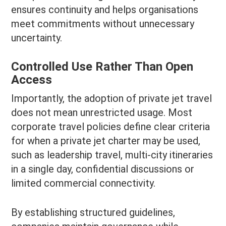
ensures continuity and helps organisations
meet commitments without unnecessary
uncertainty.
Controlled Use Rather Than Open
Access
Importantly, the adoption of private jet travel
does not mean unrestricted usage. Most
corporate travel policies define clear criteria
for when a private jet charter may be used,
such as leadership travel, multi-city itineraries
in a single day, confidential discussions or
limited commercial connectivity.
By establishing structured guidelines,