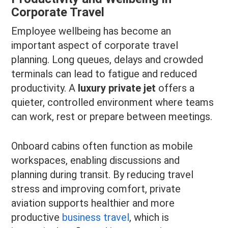
Corporate Travel
Employee wellbeing has become an
important aspect of corporate travel
planning. Long queues, delays and crowded
terminals can lead to fatigue and reduced
productivity. A
luxury private jet
offers a
quieter, controlled environment where teams
can work, rest or prepare between meetings.
Onboard cabins often function as mobile
workspaces, enabling discussions and
planning during transit. By reducing travel
stress and improving comfort, private
aviation supports healthier and more
productive
business travel
, which is