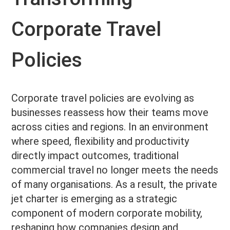
Corporate Travel
Policies
Corporate travel policies are evolving as
businesses reassess how their teams move
across cities and regions. In an environment
where speed, flexibility and productivity
directly impact outcomes, traditional
commercial travel no longer meets the needs
of many organisations. As a result, the private
jet charter is emerging as a strategic
component of modern corporate mobility,
reshaping how companies design and