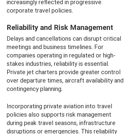
increasingly reflected in progressive
corporate travel policies.
Reliability and Risk Management
Delays and cancellations can disrupt critical
meetings and business timelines. For
companies operating in regulated or high-
stakes industries, reliability is essential.
Private jet charters provide greater control
over departure times, aircraft availability and
contingency planning.
Incorporating private aviation into travel
policies also supports risk management
during peak travel seasons, infrastructure
disruptions or emergencies. This reliability