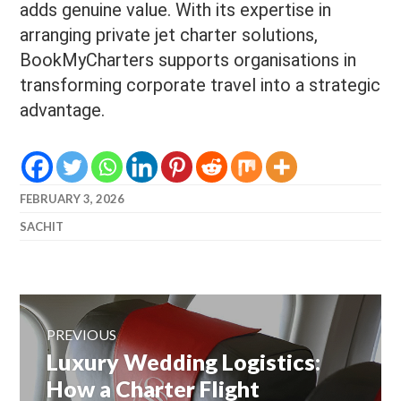
adds genuine value. With its expertise in
arranging private jet charter solutions,
BookMyCharters supports organisations in
transforming corporate travel into a strategic
advantage.
FEBRUARY 3, 2026
SACHIT
Post
navigation
PREVIOUS
Previous
Luxury Wedding Logistics:
post:
How a Charter Flight