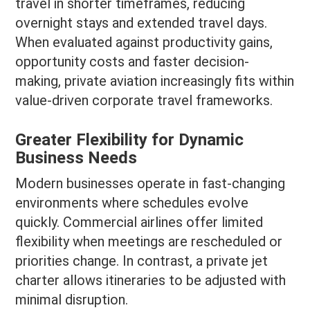
travel in shorter timeframes, reducing
overnight stays and extended travel days.
When evaluated against productivity gains,
opportunity costs and faster decision-
making, private aviation increasingly fits within
value-driven corporate travel frameworks.
Greater Flexibility for Dynamic
Business Needs
Modern businesses operate in fast-changing
environments where schedules evolve
quickly. Commercial airlines offer limited
flexibility when meetings are rescheduled or
priorities change. In contrast, a private jet
charter allows itineraries to be adjusted with
minimal disruption.