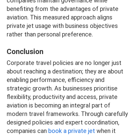
companies maintain governance while
benefiting from the advantages of private
aviation. This measured approach aligns
private jet usage with business objectives
rather than personal preference.
Conclusion
Corporate travel policies are no longer just
about reaching a destination; they are about
enabling performance, efficiency and
strategic growth. As businesses prioritise
flexibility, productivity and access, private
aviation is becoming an integral part of
modern travel frameworks. Through carefully
designed policies and expert coordination,
companies can
book a private jet
when it