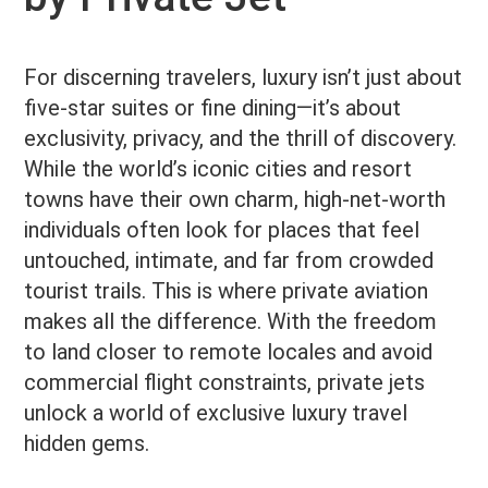
For discerning travelers, luxury isn’t just about
five-star suites or fine dining—it’s about
exclusivity, privacy, and the thrill of discovery.
While the world’s iconic cities and resort
towns have their own charm, high-net-worth
individuals often look for places that feel
untouched, intimate, and far from crowded
tourist trails. This is where private aviation
makes all the difference. With the freedom
to land closer to remote locales and avoid
commercial flight constraints, private jets
unlock a world of exclusive luxury travel
hidden gems.