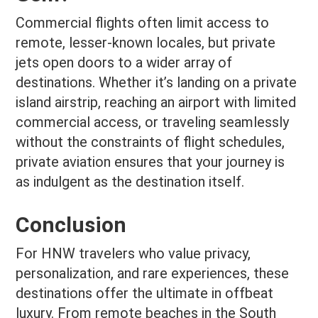
Commercial flights often limit access to
remote, lesser-known locales, but private
jets open doors to a wider array of
destinations. Whether it’s landing on a private
island airstrip, reaching an airport with limited
commercial access, or traveling seamlessly
without the constraints of flight schedules,
private aviation ensures that your journey is
as indulgent as the destination itself.
Conclusion
For HNW travelers who value privacy,
personalization, and rare experiences, these
destinations offer the ultimate in offbeat
luxury. From remote beaches in the South