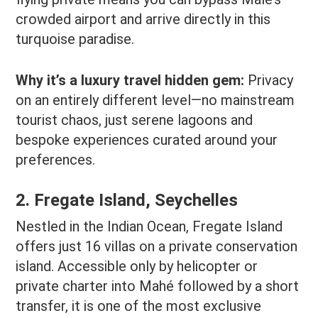
crowded airport and arrive directly in this
turquoise paradise.
Why it’s a luxury travel hidden gem:
Privacy
on an entirely different level—no mainstream
tourist chaos, just serene lagoons and
bespoke experiences curated around your
preferences.
2. Fregate Island, Seychelles
Nestled in the Indian Ocean, Fregate Island
offers just 16 villas on a private conservation
island. Accessible only by helicopter or
private charter into Mahé followed by a short
transfer, it is one of the most exclusive