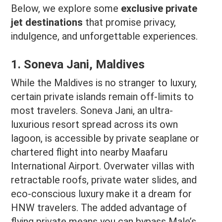
Below, we explore some
exclusive private
jet destinations
that promise privacy,
indulgence, and unforgettable experiences.
1. Soneva Jani, Maldives
While the Maldives is no stranger to luxury,
certain private islands remain off-limits to
most travelers. Soneva Jani, an ultra-
luxurious resort spread across its own
lagoon, is accessible by private seaplane or
chartered flight into nearby Maafaru
International Airport. Overwater villas with
retractable roofs, private water slides, and
eco-conscious luxury make it a dream for
HNW travelers. The added advantage of
flying private means you can bypass Male’s