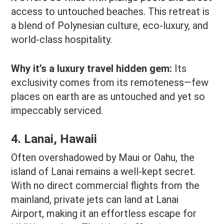
access to untouched beaches. This retreat is
a blend of Polynesian culture, eco-luxury, and
world-class hospitality.
Why it’s a luxury travel hidden gem:
Its
exclusivity comes from its remoteness—few
places on earth are as untouched and yet so
impeccably serviced.
4. Lanai, Hawaii
Often overshadowed by Maui or Oahu, the
island of Lanai remains a well-kept secret.
With no direct commercial flights from the
mainland, private jets can land at Lanai
Airport, making it an effortless escape for