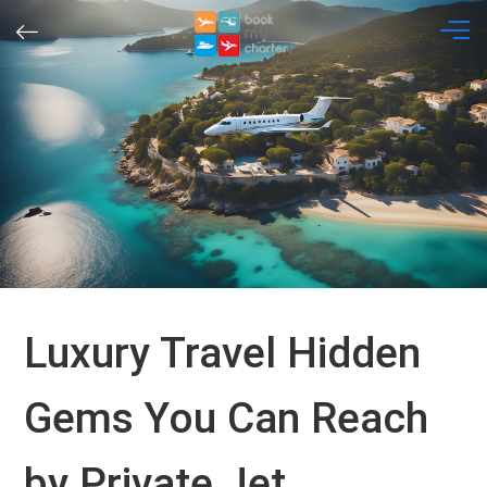
Skip
to
content
Luxury Travel Hidden
Gems You Can Reach
by Private Jet