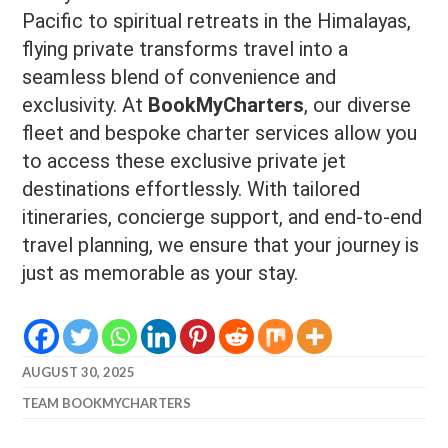
Pacific to spiritual retreats in the Himalayas,
flying private transforms travel into a
seamless blend of convenience and
exclusivity. At
BookMyCharters
, our diverse
fleet and bespoke charter services allow you
to access these exclusive private jet
destinations effortlessly. With tailored
itineraries, concierge support, and end-to-end
travel planning, we ensure that your journey is
just as memorable as your stay.
AUGUST 30, 2025
TEAM BOOKMYCHARTERS