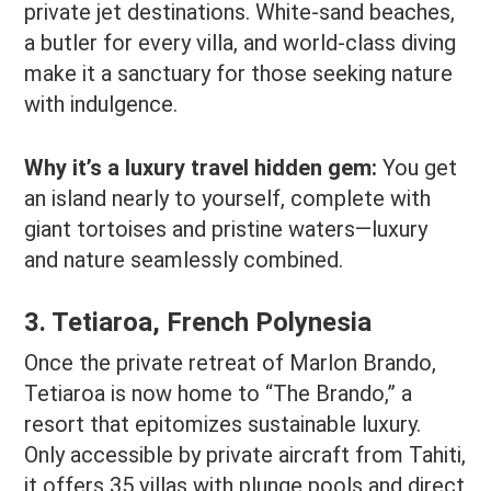
private jet destinations. White-sand beaches,
a butler for every villa, and world-class diving
make it a sanctuary for those seeking nature
with indulgence.
Why it’s a luxury travel hidden gem:
You get
an island nearly to yourself, complete with
giant tortoises and pristine waters—luxury
and nature seamlessly combined.
3. Tetiaroa, French Polynesia
Once the private retreat of Marlon Brando,
Tetiaroa is now home to “The Brando,” a
resort that epitomizes sustainable luxury.
Only accessible by private aircraft from Tahiti,
it offers 35 villas with plunge pools and direct