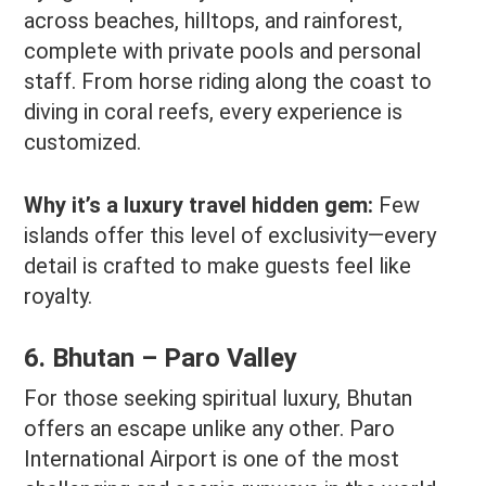
across beaches, hilltops, and rainforest,
complete with private pools and personal
staff. From horse riding along the coast to
diving in coral reefs, every experience is
customized.
Why it’s a luxury travel hidden gem:
Few
islands offer this level of exclusivity—every
detail is crafted to make guests feel like
royalty.
6. Bhutan – Paro Valley
For those seeking spiritual luxury, Bhutan
offers an escape unlike any other. Paro
International Airport is one of the most