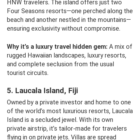
HNW travelers. The island offers just two
Four Seasons resorts—one perched along the
beach and another nestled in the mountains—
ensuring exclusivity without compromise.
Why it’s a luxury travel hidden gem:
A mix of
rugged Hawaiian landscapes, luxury resorts,
and complete seclusion from the usual
tourist circuits.
5. Laucala Island, Fiji
Owned by a private investor and home to one
of the world’s most luxurious resorts, Laucala
Island is a secluded jewel. With its own
private airstrip, it’s tailor-made for travelers
flying in on private jets. Villas are spread