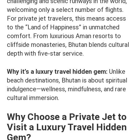
challenging and scenic runways in the world,
welcoming only a select number of flights.
For private jet travelers, this means access
to the “Land of Happiness” in unmatched
comfort. From luxurious Aman resorts to
cliffside monasteries, Bhutan blends cultural
depth with five-star service.
Why it’s a luxury travel hidden gem:
Unlike
beach destinations, Bhutan is about spiritual
indulgence—wellness, mindfulness, and rare
cultural immersion.
Why Choose a Private Jet to
Visit a Luxury Travel Hidden
Gem?