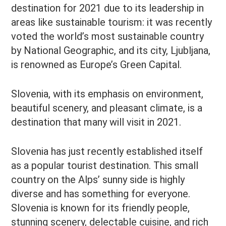
destination for 2021 due to its leadership in
areas like sustainable tourism: it was recently
voted the world’s most sustainable country
by National Geographic, and its city, Ljubljana,
is renowned as Europe’s Green Capital.
Slovenia, with its emphasis on environment,
beautiful scenery, and pleasant climate, is a
destination that many will visit in 2021.
Slovenia has just recently established itself
as a popular tourist destination. This small
country on the Alps’ sunny side is highly
diverse and has something for everyone.
Slovenia is known for its friendly people,
stunning scenery, delectable cuisine, and rich