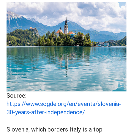
Source:
https://www.sogde.org/en/events/slovenia-
30-years-after-independence/
Slovenia, which borders Italy, is a top