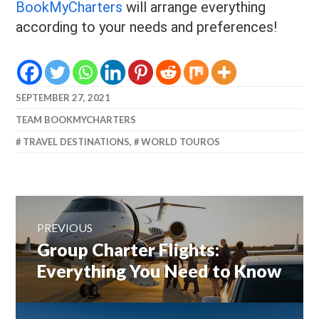
BookMyCharters
will arrange everything
according to your needs and preferences!
SEPTEMBER 27, 2021
TEAM BOOKMYCHARTERS
TRAVEL DESTINATIONS
,
WORLD TOUROS
Post
navigation
PREVIOUS
Previous
Group Charter Flights:
post:
Everything You Need to Know