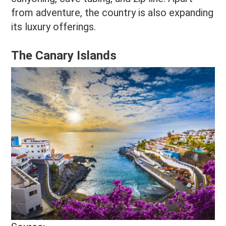
from adventure, the country is also expanding
its luxury offerings.
The Canary Islands