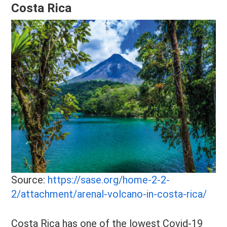
Costa Rica
Source:
https://sase.org/home-2-2-
2/attachment/arenal-volcano-in-costa-rica/
Costa Rica has one of the lowest Covid-19