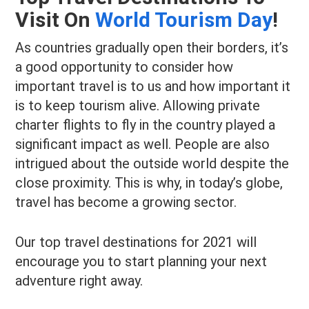
Visit On
World Tourism Day
!
As countries gradually open their borders, it’s
a good opportunity to consider how
important travel is to us and how important it
is to keep tourism alive. Allowing private
charter flights to fly in the country played a
significant impact as well. People are also
intrigued about the outside world despite the
close proximity. This is why, in today’s globe,
travel has become a growing sector.
Our top travel destinations for 2021 will
encourage you to start planning your next
adventure right away.