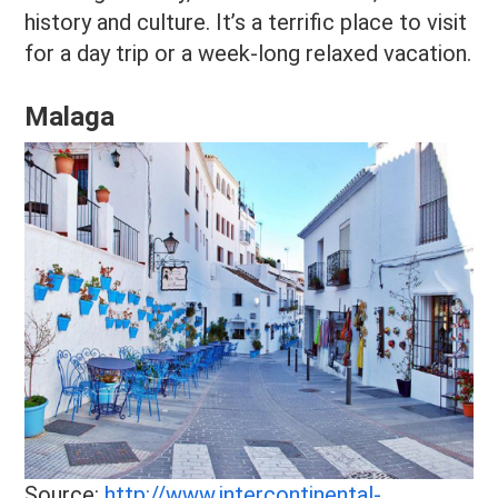
history and culture. It’s a terrific place to visit
for a day trip or a week-long relaxed vacation.
Malaga
Source:
http://www.intercontinental-