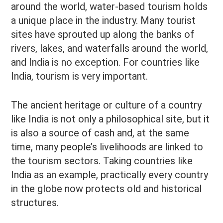
around the world, water-based tourism holds
a unique place in the industry. Many tourist
sites have sprouted up along the banks of
rivers, lakes, and waterfalls around the world,
and India is no exception. For countries like
India, tourism is very important.
The ancient heritage or culture of a country
like India is not only a philosophical site, but it
is also a source of cash and, at the same
time, many people’s livelihoods are linked to
the tourism sectors. Taking countries like
India as an example, practically every country
in the globe now protects old and historical
structures.