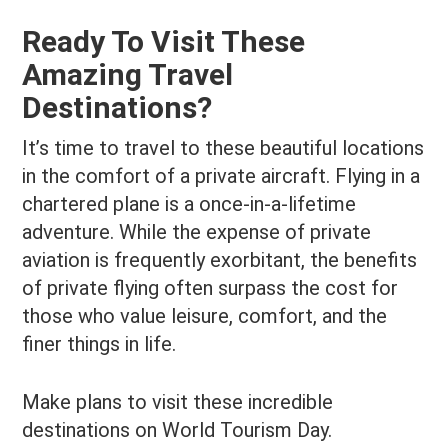
Ready To Visit These
Amazing Travel
Destinations?
It’s time to travel to these beautiful locations
in the comfort of a private aircraft. Flying in a
chartered plane is a once-in-a-lifetime
adventure. While the expense of private
aviation is frequently exorbitant, the benefits
of private flying often surpass the cost for
those who value leisure, comfort, and the
finer things in life.
Make plans to visit these incredible
destinations on World Tourism Day.