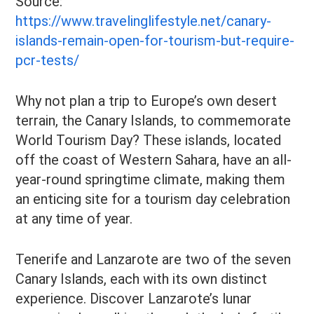
Source:
https://www.travelinglifestyle.net/canary-
islands-remain-open-for-tourism-but-require-
pcr-tests/
Why not plan a trip to Europe’s own desert
terrain, the Canary Islands, to commemorate
World Tourism Day? These islands, located
off the coast of Western Sahara, have an all-
year-round springtime climate, making them
an enticing site for a tourism day celebration
at any time of year.
Tenerife and Lanzarote are two of the seven
Canary Islands, each with its own distinct
experience. Discover Lanzarote’s lunar