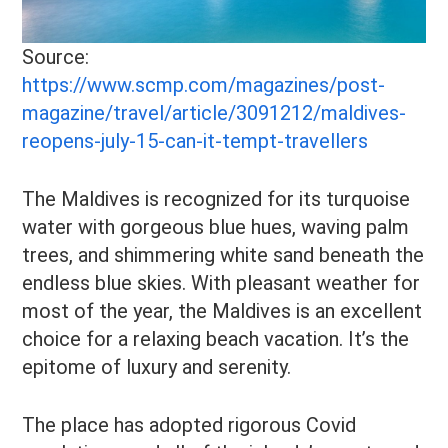
Source:
https://www.scmp.com/magazines/post-
magazine/travel/article/3091212/maldives-
reopens-july-15-can-it-tempt-travellers
The Maldives is recognized for its turquoise
water with gorgeous blue hues, waving palm
trees, and shimmering white sand beneath the
endless blue skies. With pleasant weather for
most of the year, the Maldives is an excellent
choice for a relaxing beach vacation. It’s the
epitome of luxury and serenity.
The place has adopted rigorous Covid