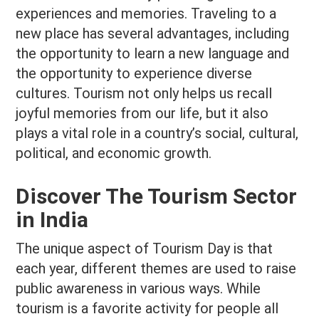
experiences and memories. Traveling to a
new place has several advantages, including
the opportunity to learn a new language and
the opportunity to experience diverse
cultures. Tourism not only helps us recall
joyful memories from our life, but it also
plays a vital role in a country’s social, cultural,
political, and economic growth.
Discover The Tourism Sector
in India
The unique aspect of Tourism Day is that
each year, different themes are used to raise
public awareness in various ways. While
tourism is a favorite activity for people all