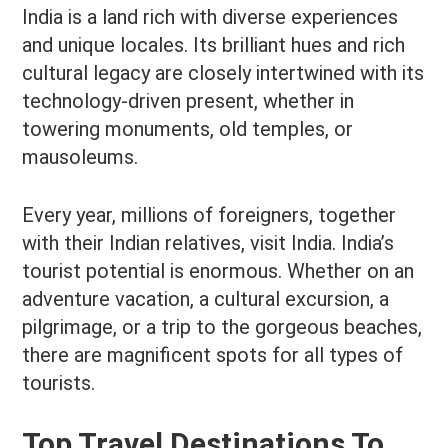
India is a land rich with diverse experiences
and unique locales. Its brilliant hues and rich
cultural legacy are closely intertwined with its
technology-driven present, whether in
towering monuments, old temples, or
mausoleums.
Every year, millions of foreigners, together
with their Indian relatives, visit India. India’s
tourist potential is enormous. Whether on an
adventure vacation, a cultural excursion, a
pilgrimage, or a trip to the gorgeous beaches,
there are magnificent spots for all types of
tourists.
Top Travel Destinations To