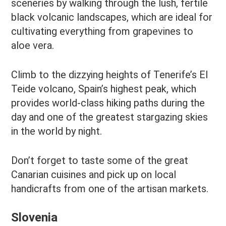
sceneries by walking through the lush, fertile
black volcanic landscapes, which are ideal for
cultivating everything from grapevines to
aloe vera.
Climb to the dizzying heights of Tenerife’s El
Teide volcano, Spain’s highest peak, which
provides world-class hiking paths during the
day and one of the greatest stargazing skies
in the world by night.
Don’t forget to taste some of the great
Canarian cuisines and pick up on local
handicrafts from one of the artisan markets.
Slovenia