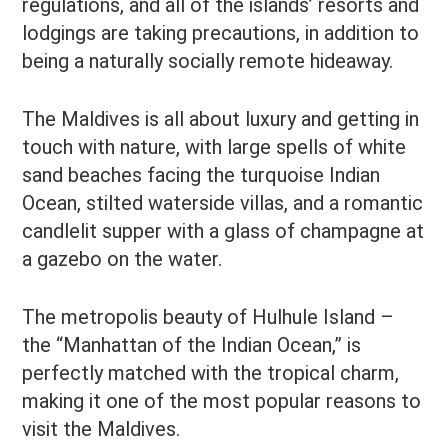
regulations, and all of the islands’ resorts and
lodgings are taking precautions, in addition to
being a naturally socially remote hideaway.
The Maldives is all about luxury and getting in
touch with nature, with large spells of white
sand beaches facing the turquoise Indian
Ocean, stilted waterside villas, and a romantic
candlelit supper with a glass of champagne at
a gazebo on the water.
The metropolis beauty of Hulhule Island –
the “Manhattan of the Indian Ocean,” is
perfectly matched with the tropical charm,
making it one of the most popular reasons to
visit the Maldives.