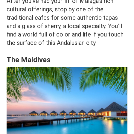
After you’ve had your fill of Malaga’s rich
cultural offerings, stop by one of the
traditional cafes for some authentic tapas
and a glass of sherry, a local specialty. You’ll
find a world full of color and life if you touch
the surface of this Andalusian city.
The Maldives