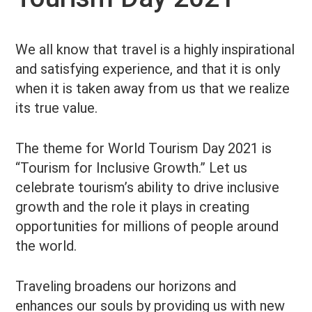
We all know that travel is a highly inspirational
and satisfying experience, and that it is only
when it is taken away from us that we realize
its true value.
The theme for World Tourism Day 2021 is
“Tourism for Inclusive Growth.” Let us
celebrate tourism’s ability to drive inclusive
growth and the role it plays in creating
opportunities for millions of people around
the world.
Traveling broadens our horizons and
enhances our souls by providing us with new