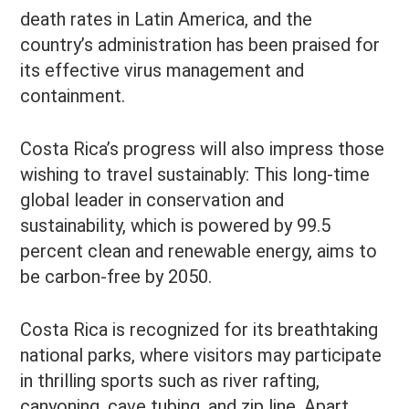
death rates in Latin America, and the
country’s administration has been praised for
its effective virus management and
containment.
Costa Rica’s progress will also impress those
wishing to travel sustainably: This long-time
global leader in conservation and
sustainability, which is powered by 99.5
percent clean and renewable energy, aims to
be carbon-free by 2050.
Costa Rica is recognized for its breathtaking
national parks, where visitors may participate
in thrilling sports such as river rafting,
canyoning, cave tubing, and zip line. Apart