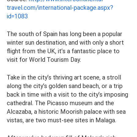
travel.com/international-package.aspx?
id=1083
The south of Spain has long been a popular
winter sun destination, and with only a short
flight from the UK, it’s a fantastic place to
visit for World Tourism Day.
Take in the city’s thriving art scene, a stroll
along the city’s golden sand beach, or a trip
back in time with a visit to the city’s imposing
cathedral. The Picasso museum and the
Alcazaba, a historic Moorish palace with sea
vistas, are two must-see sites in Malaga.