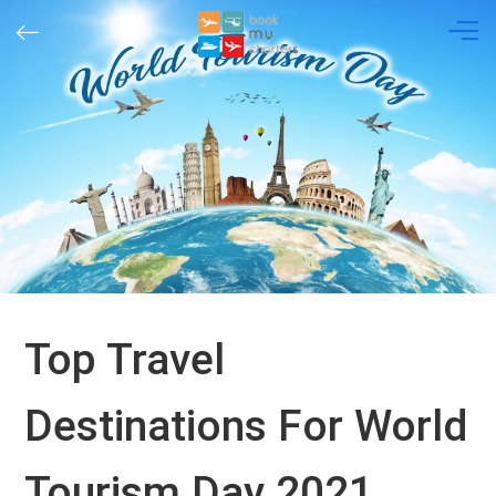
Skip
to
content
Top Travel
Destinations For World
Tourism Day 2021