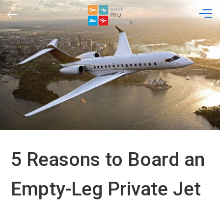
Skip
to
content
5 Reasons to Board an
Empty-Leg Private Jet