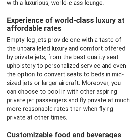
with a luxurious, world-class lounge.
Experience of world-class luxury at
affordable rates
Empty-leg jets provide one with a taste of
the unparalleled luxury and comfort offered
by private jets, from the best quality seat
upholstery to personalized service and even
the option to convert seats to beds in mid-
sized jets or larger aircraft. Moreover, you
can choose to pool in with other aspiring
private jet passengers and fly private at much
more reasonable rates than when flying
private at other times.
Customizable food and beverages