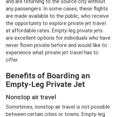
and are returning to the source city without
any passengers. In some cases, these flights
are made available to the public, who receive
the opportunity to explore private jet travel
at affordable rates. Empty-leg private jets
are excellent options for individuals who have
never flown private before and would like to
experience what private jet travel has to
offer.
Benefits of Boarding an
Empty-Leg Private Jet
Nonstop air travel
Sometimes, nonstop air travel is not possible
between certain cities or towns. Empty-leg