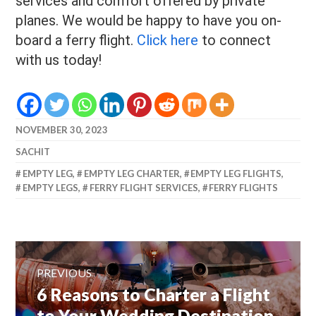
services and comfort offered by private
planes. We would be happy to have you on-
board a ferry flight.
Click here
to connect
with us today!
NOVEMBER 30, 2023
SACHIT
EMPTY LEG
,
EMPTY LEG CHARTER
,
EMPTY LEG FLIGHTS
,
EMPTY LEGS
,
FERRY FLIGHT SERVICES
,
FERRY FLIGHTS
Post
navigation
PREVIOUS
Previous
6 Reasons to Charter a Flight
post:
to Your Wedding Destination