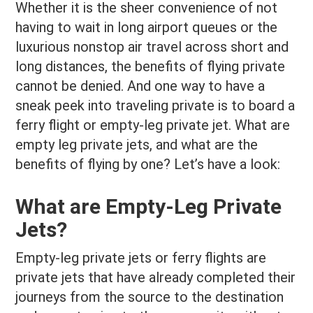
Whether it is the sheer convenience of not
having to wait in long airport queues or the
luxurious nonstop air travel across short and
long distances, the benefits of flying private
cannot be denied. And one way to have a
sneak peek into traveling private is to board a
ferry flight or empty-leg private jet. What are
empty leg private jets, and what are the
benefits of flying by one? Let’s have a look:
What are Empty-Leg Private
Jets?
Empty-leg private jets or ferry flights are
private jets that have already completed their
journeys from the source to the destination