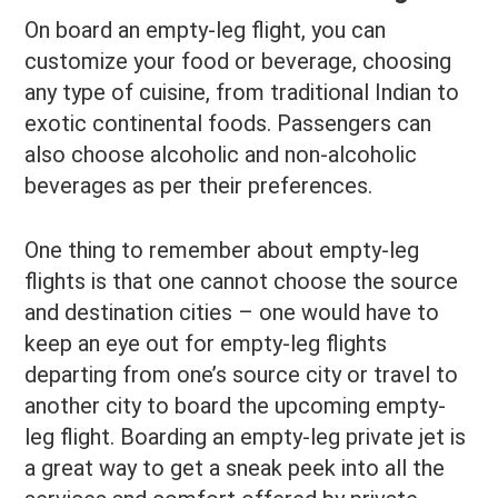
On board an empty-leg flight, you can
customize your food or beverage, choosing
any type of cuisine, from traditional Indian to
exotic continental foods. Passengers can
also choose alcoholic and non-alcoholic
beverages as per their preferences.
One thing to remember about empty-leg
flights is that one cannot choose the source
and destination cities – one would have to
keep an eye out for empty-leg flights
departing from one’s source city or travel to
another city to board the upcoming empty-
leg flight. Boarding an empty-leg private jet is
a great way to get a sneak peek into all the