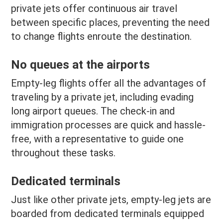
private jets offer continuous air travel
between specific places, preventing the need
to change flights enroute the destination.
No queues at the airports
Empty-leg flights offer all the advantages of
traveling by a private jet, including evading
long airport queues. The check-in and
immigration processes are quick and hassle-
free, with a representative to guide one
throughout these tasks.
Dedicated terminals
Just like other private jets, empty-leg jets are
boarded from dedicated terminals equipped