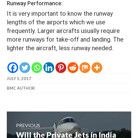
Runway Performance:
It is very important to know the runway
lengths of the airports which we use
frequently. Larger aircrafts usually require
more runways for take-off and landing. The
lighter the aircraft, less runway needed.
JULY 5, 2017
BMC AUTHOR
Post
navigation
PREVIOUS
Previous
Will the Private Jets in India