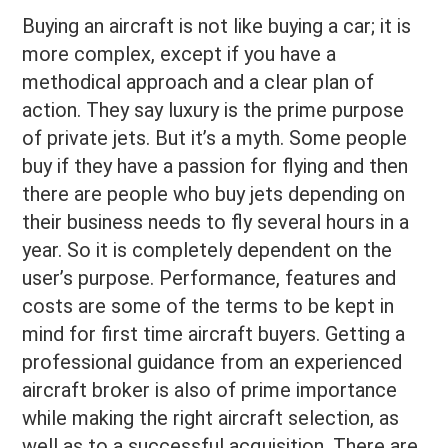
Buying an aircraft is not like buying a car; it is
more complex, except if you have a
methodical approach and a clear plan of
action. They say luxury is the prime purpose
of private jets. But it’s a myth. Some people
buy if they have a passion for flying and then
there are people who buy jets depending on
their business needs to fly several hours in a
year. So it is completely dependent on the
user’s purpose. Performance, features and
costs are some of the terms to be kept in
mind for first time aircraft buyers. Getting a
professional guidance from an experienced
aircraft broker is also of prime importance
while making the right aircraft selection, as
well as to a successful acquisition. There are