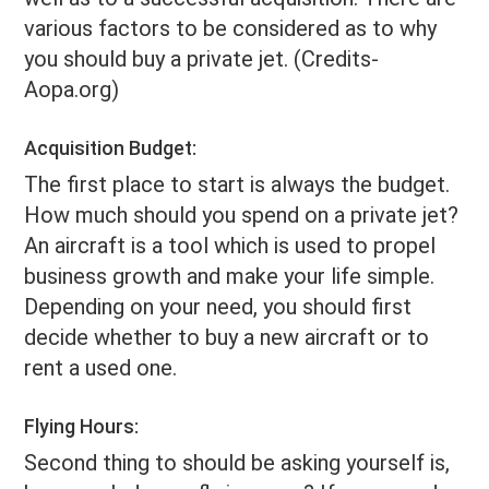
various factors to be considered as to why
you should buy a private jet. (Credits-
Aopa.org)
Acquisition Budget:
The first place to start is always the budget.
How much should you spend on a private jet?
An aircraft is a tool which is used to propel
business growth and make your life simple.
Depending on your need, you should first
decide whether to buy a new aircraft or to
rent a used one.
Flying Hours:
Second thing to should be asking yourself is,