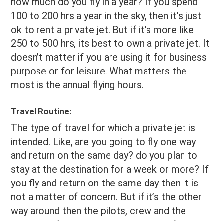
how much do you fly in a year? If you spend
100 to 200 hrs a year in the sky, then it’s just
ok to rent a private jet. But if it’s more like
250 to 500 hrs, its best to own a private jet. It
doesn’t matter if you are using it for business
purpose or for leisure. What matters the
most is the annual flying hours.
Travel Routine:
The type of travel for which a private jet is
intended. Like, are you going to fly one way
and return on the same day? do you plan to
stay at the destination for a week or more? If
you fly and return on the same day then it is
not a matter of concern. But if it’s the other
way around then the pilots, crew and the