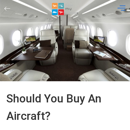
Skip
to
content
Should You Buy An
Aircraft?