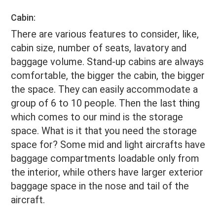
Cabin:
There are various features to consider, like,
cabin size, number of seats, lavatory and
baggage volume. Stand-up cabins are always
comfortable, the bigger the cabin, the bigger
the space. They can easily accommodate a
group of 6 to 10 people. Then the last thing
which comes to our mind is the storage
space. What is it that you need the storage
space for? Some mid and light aircrafts have
baggage compartments loadable only from
the interior, while others have larger exterior
baggage space in the nose and tail of the
aircraft.