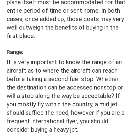
plane itself must be accommodated for that
entire period of time or sent home. In both
cases, once added up, those costs may very
well outweigh the benefits of buying in the
first place.
Range:
It is very important to know the range of an
aircraft as to where the aircraft can reach
before taking a second fuel stop. Whether
the destination can be accessed nonstop or
will a stop along the way be acceptable? If
you mostly fly within the country, a mid jet
should suffice the need, however if you are a
frequent international flyer, you should
consider buying a heavy jet.